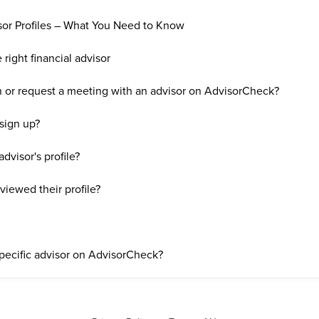
sor Profiles – What You Need to Know
right financial advisor
on or request a meeting with an advisor on AdvisorCheck?
 sign up?
dvisor's profile?
eviewed their profile?
specific advisor on AdvisorCheck?