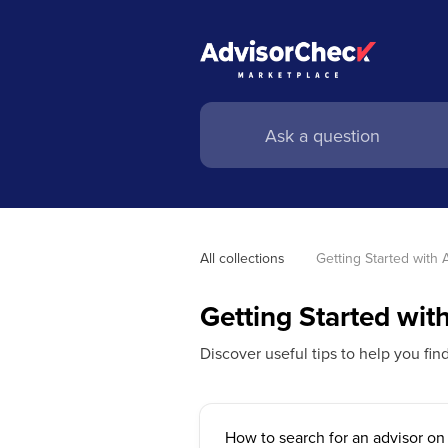
All collections
Getting Started with
Getting Started wi
Discover useful tips to help you fin
How to search for an advisor o