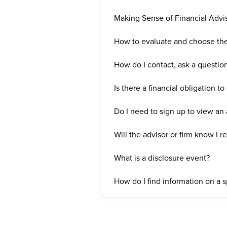
Making Sense of Financial Advi
How to evaluate and choose the 
How do I contact, ask a questi
Is there a financial obligation to
Do I need to sign up to view an a
Will the advisor or firm know I r
What is a disclosure event?
How do I find information on a 