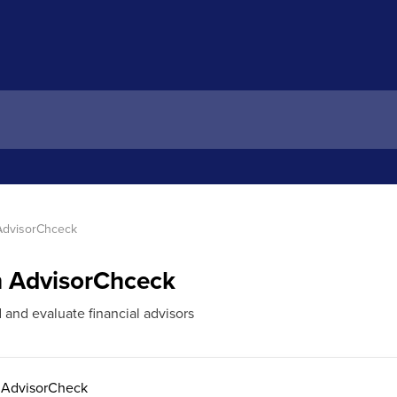
 AdvisorChceck
th AdvisorChceck
d and evaluate financial advisors
n AdvisorCheck