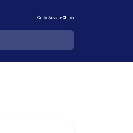
Go to AdvisorCheck